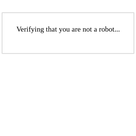
Verifying that you are not a robot...