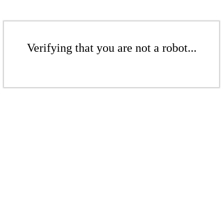
Verifying that you are not a robot...