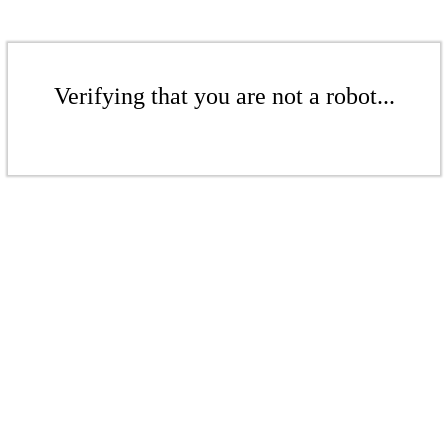
Verifying that you are not a robot...