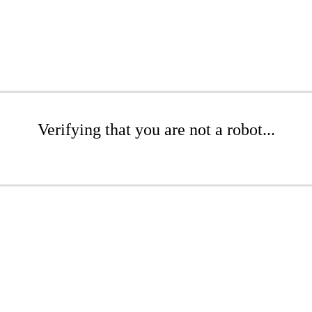
Verifying that you are not a robot...