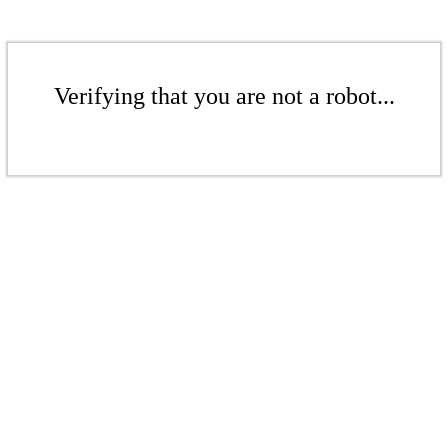
Verifying that you are not a robot...