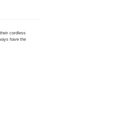
their cordless
lways have the