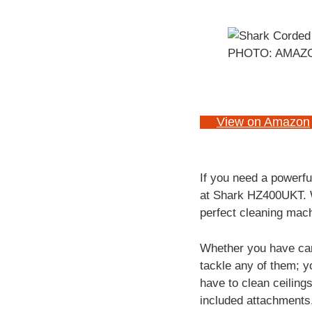
PHOTO: AMAZ
View on Amazon
If you need a powerfu
at
Shark HZ400UKT. Wi
perfect cleaning mach
Whether you have car
tackle any of them; y
have to clean ceiling
included attachments