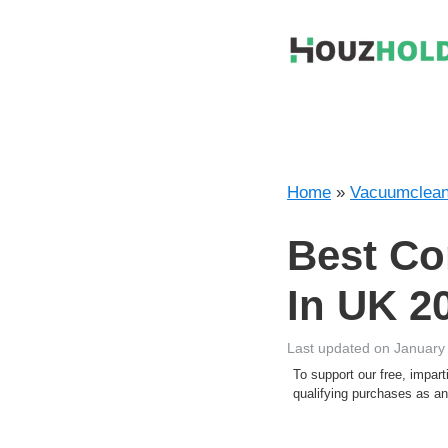
Skip
to
content
Home
»
Vacuumclean
Best Co
In UK 2
Last updated on January
To support our free, impa
qualifying purchases as 