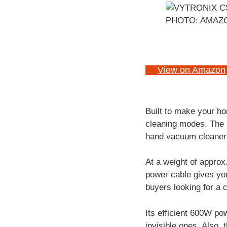
PHOTO: AMAZ
View on Amazon
Built to make your h
cleaning modes. The 2
hand vacuum cleaner 
At a weight of approx
power cable gives you
buyers looking for a 
Its efficient 600W po
invisible ones. Also, 