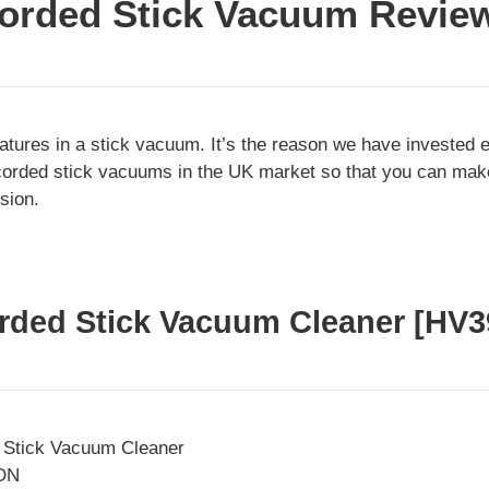
orded Stick Vacuum Revie
tures in a stick vacuum. It’s the reason we have invested 
t-corded stick vacuums in the UK market so that you can ma
sion.
orded Stick Vacuum Cleaner [HV
ON