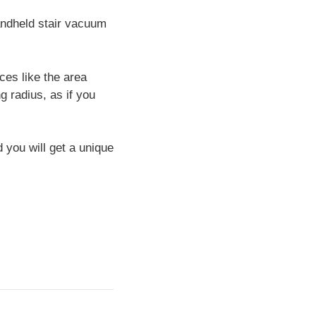
andheld stair vacuum
ces like the area
g radius, as if you
 you will get a unique