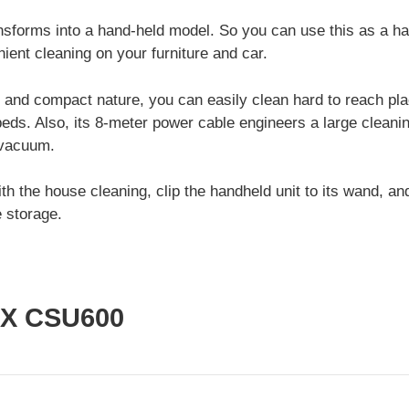
forms into a hand-held model. So you can use this as a h
ient cleaning on your furniture and car.
t and compact nature, you can easily clean hard to reach pla
eds. Also, its 8-meter power cable engineers a large cleanin
 vacuum.
h the house cleaning, clip the handheld unit to its wand, and
e storage.
IX CSU600