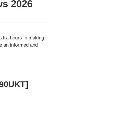
ws 2026
extra hours in making
ke an informed and
390UKT]