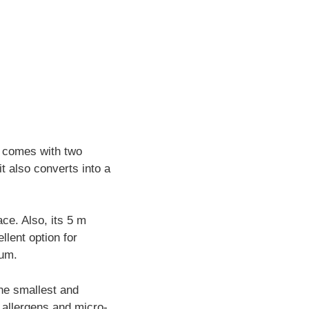
0 comes with two
t also converts into a
ce. Also, its 5 m
lent option for
uum.
the smallest and
e allergens and micro-