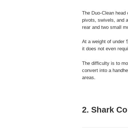
The Duo-Clean head can
pivots, swivels, and a
rear and two small mo
At a weight of under 
it does not even requi
The difficulty is to 
convert into a handhe
areas.
2. Shark C