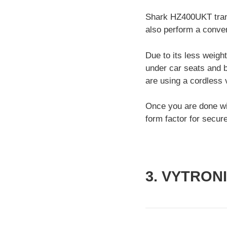
Shark HZ400UKT trans
also perform a conven
Due to its less weigh
under car seats and b
are using a cordless
Once you are done wit
form factor for secur
3. VYTRON