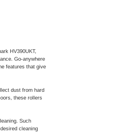
 Shark HV390UKT,
ormance. Go-anywhere
he features that give
llect dust from hard
loors, these rollers
leaning. Such
desired cleaning