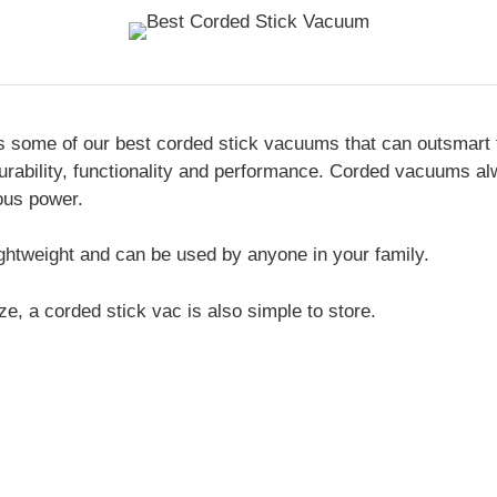
s some of our best corded stick vacuums that can outsmart 
durability, functionality and performance. Corded vacuums a
ous power.
ghtweight and can be used by anyone in your family.
ze, a corded stick vac is also simple to store.