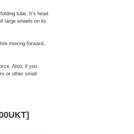
folding tube. It’s head
of large wheels on its
hile moving forward,
rce. Also, if you
rs or other small
400UKT]