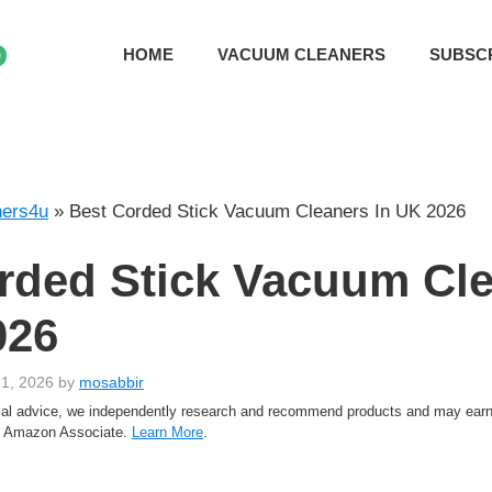
HOME
VACUUM CLEANERS
SUBSC
ers4u
»
Best Corded Stick Vacuum Cleaners In UK 2026
rded Stick Vacuum Cl
026
 1, 2026
by
mosabbir
rtial advice, we independently research and recommend products and may ea
an Amazon Associate.
Learn More
.