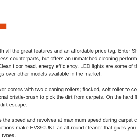
 all the great features and an affordable price tag. Enter
rdless counterparts, but offers an unmatched cleaning perf
lean floor head, energy efficiency, LED lights are some of t
s over other models available in the market.
r comes with two cleaning rollers; flocked, soft roller to co
nal bristle-brush to pick the dirt from carpets. On the hard f
dirt escape.
 the speed and revolves at maximum speed during carpet c
ctions make HV390UKT an all-round cleaner that gives you 
r types.