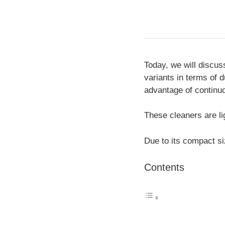
Today, we will discus
variants in terms of 
advantage of continu
These cleaners are li
Due to its compact si
Contents