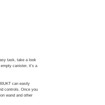
asy task, take a look
empty canister, it’s a
400UKT can easily
and controls. Once you
sion wand and other