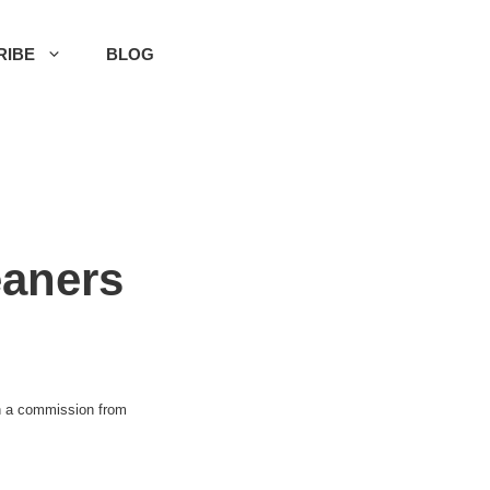
RIBE
BLOG
eaners
rn a commission from