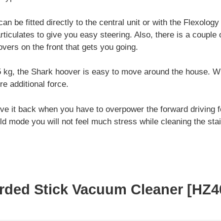
 be fitted directly to the central unit or with the Flexology 
rticulates to give you easy steering. Also, there is a couple 
vers on the front that gets you going.
5 kg, the Shark hoover is easy to move around the house. W
re additional force.
move it back when you have to overpower the forward driving fo
ld mode you will not feel much stress while cleaning the stai
orded Stick Vacuum Cleaner [HZ