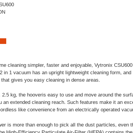
ON
ome cleaning simpler, faster and enjoyable, Vytronix CSU60
 in 1 vacuum has an upright lightweight cleaning form, and i
that gives you easy cleaning in dense areas.
. 2.5 kg, the hooveris easy to use and move around the surfa
 an extended cleaning reach. Such features make it an excel
cordless like convenience from an electrically operated vac
wer is more than enough to pick all the dust particles, even 
the High-Efficiency Particulate Air-Filter (HEPA) contains th