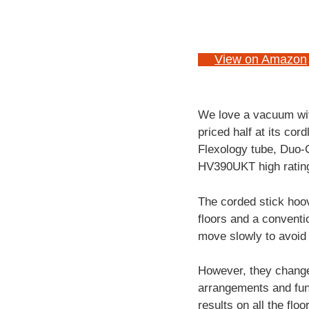
View on Amazon
We love a vacuum with
priced half at its co
Flexology tube, Duo-C
HV390UKT high rating
The corded stick hoove
floors and a conventio
move slowly to avoid 
However, they change
arrangements and fun
results on all the floo