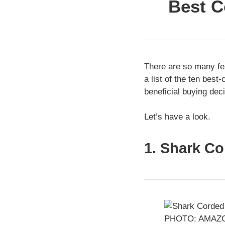
Best C
There are so many fea
a list of the ten bes
beneficial buying deci
Let’s have a look.
1. Shark C
PHOTO: AMAZ