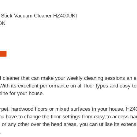
ON
l cleaner that can make your weekly cleaning sessions an e
th its excellent performance on all floor types and easy to 
ine for your house.
pet, hardwood floors or mixed surfaces in your house, HZ
ou have to change the floor settings from easy to access h
s or any other over the head areas, you can utilise its exten
.