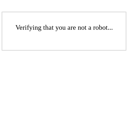
Verifying that you are not a robot...