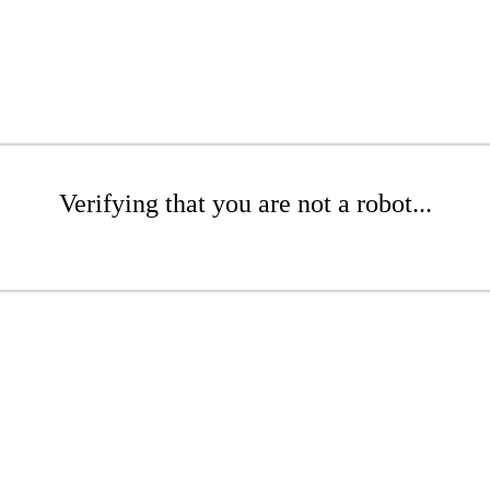
Verifying that you are not a robot...