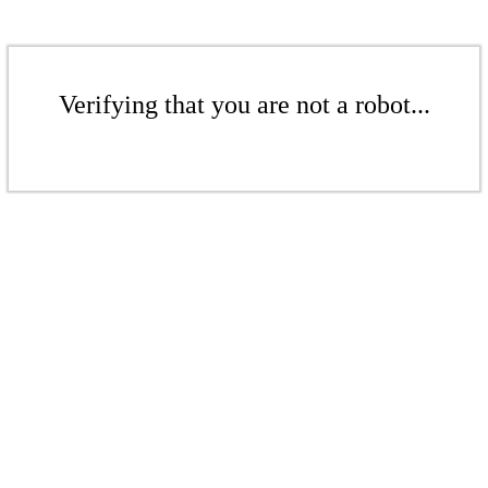
Verifying that you are not a robot...