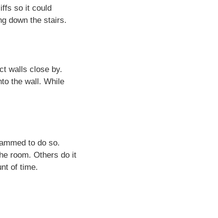
ffs so it could
ng down the stairs.
t walls close by.
to the wall. While
rammed to do so.
the room. Others do it
unt of time.