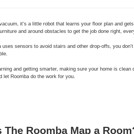
acuum, it’s a little robot that learns your floor plan and ge
niture and around obstacles to get the job done right, ever
ses sensors to avoid stairs and other drop-offs, you don’t
ble.
rning and getting smarter, making sure your home is clean d
nd let Roomba do the work for you.
 The Roomba Map a Room