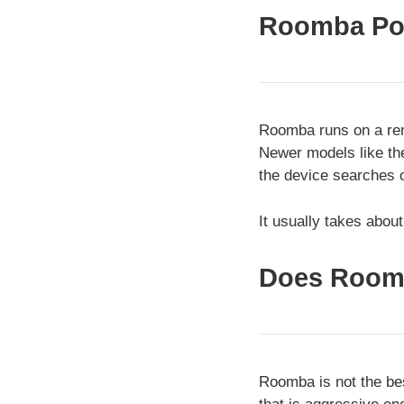
Roomba Po
Roomba runs on a rem
Newer models like th
the device searches o
It usually takes abou
Does Room
Roomba is not the bes