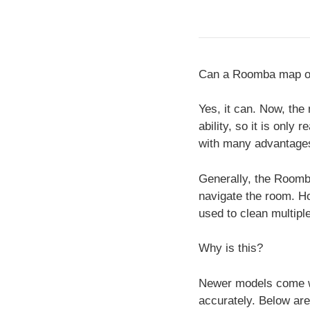
Can a Roomba map o
Yes, it can. Now, the
ability, so it is onl
with many advantages
Generally, the Roomb
navigate the room. Ho
used to clean multipl
Why is this?
Newer models come wi
accurately. Below ar