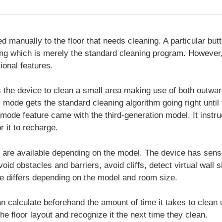
 manually to the floor that needs cleaning. A particular but
g which is merely the standard cleaning program. However
ional features.
the device to clean a small area making use of both outwar
de gets the standard cleaning algorithm going right until t
ode feature came with the third-generation model. It instruc
r it to recharge.
are available depending on the model. The device has sen
avoid obstacles and barriers, avoid cliffs, detect virtual wall
ime differs depending on the model and room size.
 calculate beforehand the amount of time it takes to clean
he floor layout and recognize it the next time they clean.