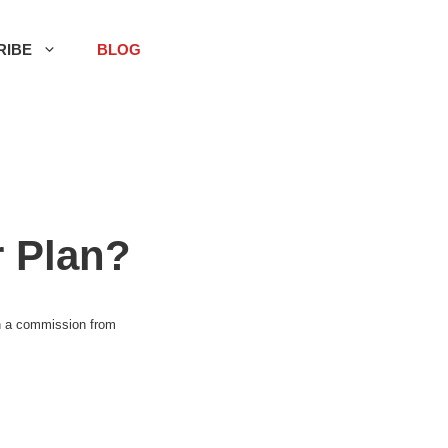
RIBE
BLOG
 Plan?
rn a commission from