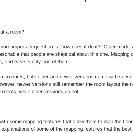
ut a room?
 more important question is “how does it do it?” Older models
y reasonable that people are skeptical about this one. Mappin
, and ease is only one of them.
a products, both older and newer versions come with sensor
wever, newer versions still remember the room layout the n
e rooms, while older versions do not.
th some mapping features that allow them to map the floor
e explanations of some of the mapping features that the be