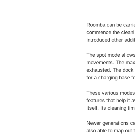
Roomba can be carried
commence the cleanin
introduced other addit
The spot mode allows 
movements. The max mo
exhausted. The dock m
for a charging base fo
These various modes 
features that help it 
itself. Its cleaning t
Newer generations can
also able to map out t