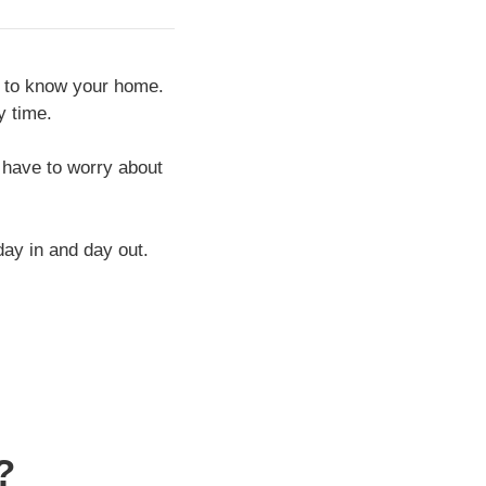
ts to know your home.
y time.
 have to worry about
ay in and day out.
?