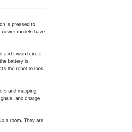
ton is pressed to
, newer models have
d and inward circle
he battery is
ts the robot to look
sors and mapping
 signals, and charge
 up a room. They are