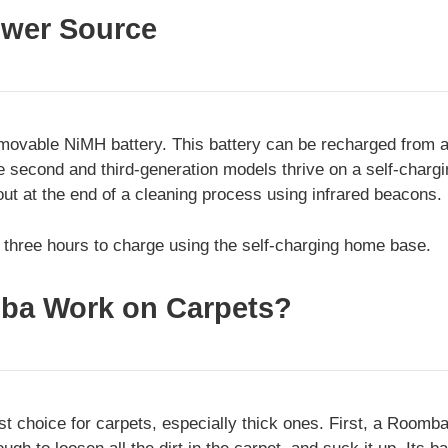
wer Source
ovable NiMH battery. This battery can be recharged from a
e second and third-generation models thrive on a self-charg
ut at the end of a cleaning process using infrared beacons.
t three hours to charge using the self-charging home base.
ba Work on Carpets?
t choice for carpets, especially thick ones. First, a Roomba