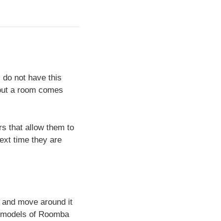
 do not have this
g out a room comes
s that allow them to
ext time they are
 and move around it
st models of Roomba