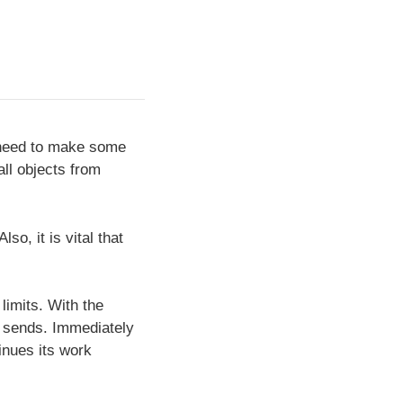
l need to make some
all objects from
o, it is vital that
 limits. With the
ll sends. Immediately
inues its work