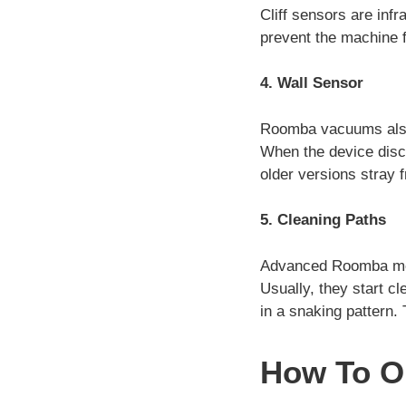
Cliff sensors are infr
prevent the machine fr
4. Wall Sensor
Roomba vacuums also 
When the device disco
older versions stray 
5. Cleaning Paths
Advanced Roomba mode
Usually, they start cl
in a snaking pattern. 
How To O