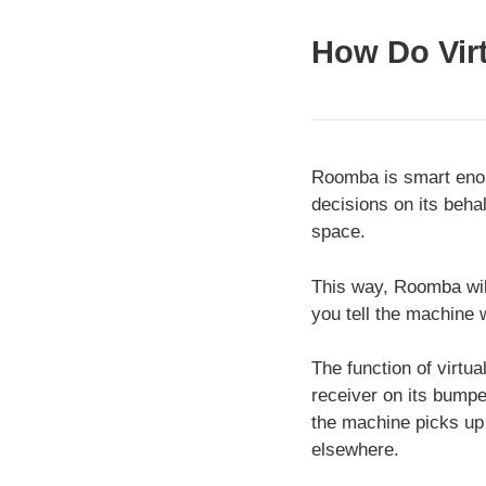
How Do Virt
Roomba is smart enoug
decisions on its behal
space.
This way, Roomba will 
you tell the machine w
The function of virtua
receiver on its bumpe
the machine picks up 
elsewhere.