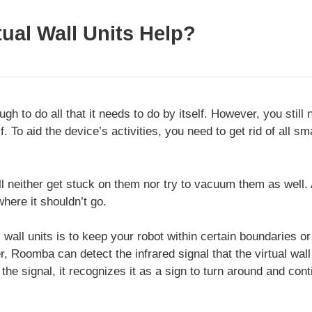
ual Wall Units Help?
h to do all that it needs to do by itself. However, you stil
f. To aid the device’s activities, you need to get rid of all sm
neither get stuck on them nor try to vacuum them as well. Als
here it shouldn’t go.
l wall units is to keep your robot within certain boundaries or
r, Roomba can detect the infrared signal that the virtual wa
the signal, it recognizes it as a sign to turn around and cont