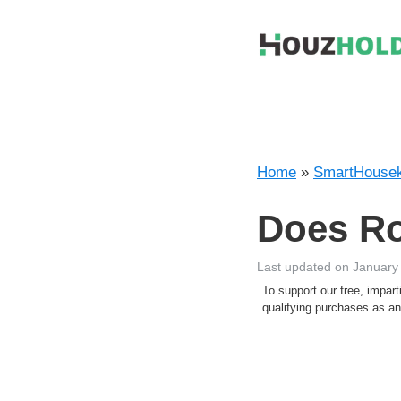
Skip
to
content
Home
»
SmartHousek
Does Ro
Last updated on January
To support our free, impa
qualifying purchases as 