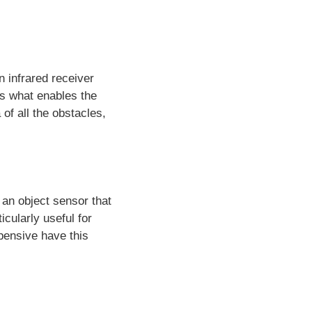
 infrared receiver
 is what enables the
of all the obstacles,
 an object sensor that
icularly useful for
pensive have this