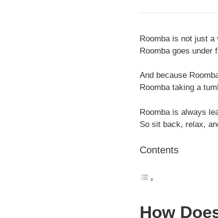
Roomba is not just a v
Roomba goes under fur
And because Roomba u
Roomba taking a tum
Roomba is always lea
So sit back, relax, a
Contents
How Does