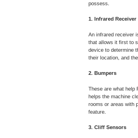
possess.
1. Infrared Receiver
An infrared receiver 
that allows it first t
device to determine th
their location, and th
2. Bumpers
These are what help R
helps the machine clea
rooms or areas with p
feature.
3. Cliff Sensors