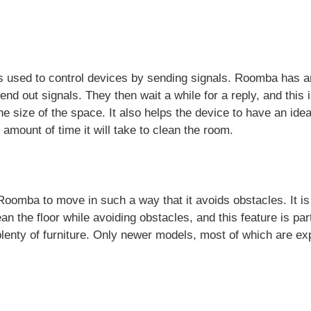
is used to control devices by sending signals. Roomba has an
o send out signals. They then wait a while for a reply, and this
e size of the space. It also helps the device to have an idea 
e amount of time it will take to clean the room.
oomba to move in such a way that it avoids obstacles. It is
n the floor while avoiding obstacles, and this feature is part
lenty of furniture. Only newer models, most of which are ex