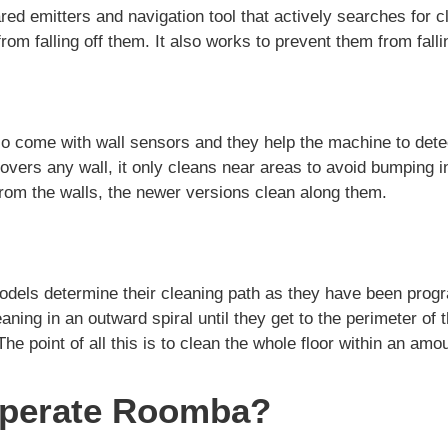
ared emitters and navigation tool that actively searches for cli
om falling off them. It also works to prevent them from falli
come with wall sensors and they help the machine to detec
vers any wall, it only cleans near areas to avoid bumping in
from the walls, the newer versions clean along them.
ls determine their cleaning path as they have been prog
eaning in an outward spiral until they get to the perimeter of 
The point of all this is to clean the whole floor within an amo
perate Roomba?