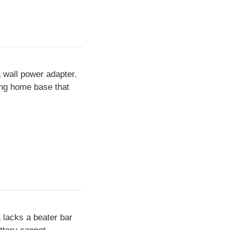
 wall power adapter.
ing home base that
 lacks a beater bar