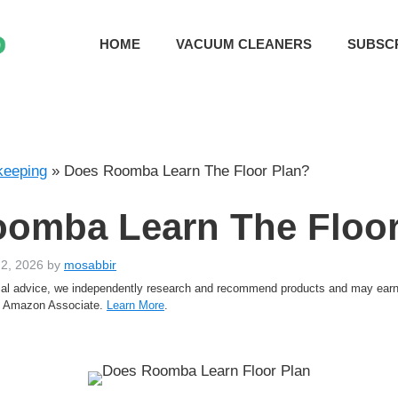
HOME
VACUUM CLEANERS
SUBSC
eeping
»
Does Roomba Learn The Floor Plan?
omba Learn The Floor
 2, 2026
by
mosabbir
rtial advice, we independently research and recommend products and may ea
an Amazon Associate.
Learn More
.