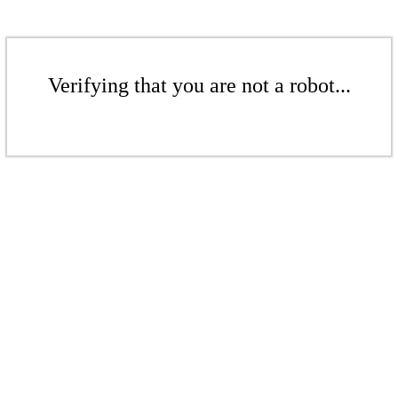
Verifying that you are not a robot...