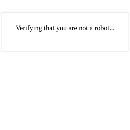
Verifying that you are not a robot...